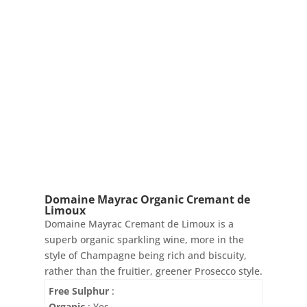
Domaine Mayrac Organic Cremant de
Limoux
Domaine Mayrac Cremant de Limoux is a
superb organic sparkling wine, more in the
style of Champagne being rich and biscuity,
rather than the fruitier, greener Prosecco style.
Free Sulphur
:
Organic
: Yes