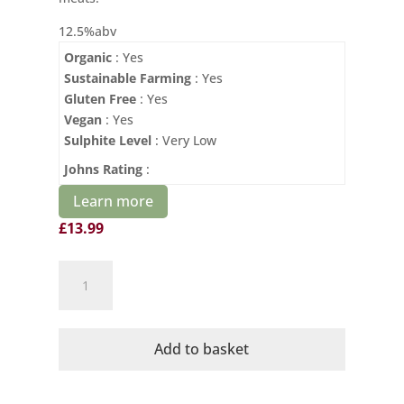
12.5%abv
Organic
: Yes
Sustainable Farming
: Yes
Gluten Free
: Yes
Vegan
: Yes
Sulphite Level
: Very Low
Johns Rating
:
Learn more
£
13.99
Domaine
Mayrac
Organic
Le
Add to basket
Precieux
Pinot
Noir