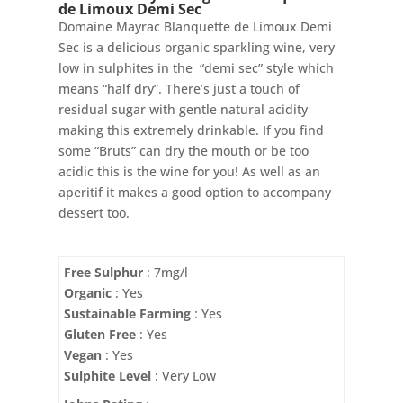
de Limoux Demi Sec
Domaine Mayrac Blanquette de Limoux Demi
Sec is a delicious organic sparkling wine, very
low in sulphites in the “demi sec” style which
means “half dry”. There’s just a touch of
residual sugar with gentle natural acidity
making this extremely drinkable. If you find
some “Bruts” can dry the mouth or be too
acidic this is the wine for you! As well as an
aperitif it makes a good option to accompany
dessert too.
Free Sulphur
: 7mg/l
Organic
: Yes
Sustainable Farming
: Yes
Gluten Free
: Yes
Vegan
: Yes
Sulphite Level
: Very Low