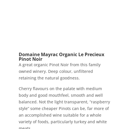
Domaine Mayrac Organic Le Precieux
Pinot Noir
A great organic Pinot Noir from this family
owned winery. Deep colour, unfiltered
retaining the natural goodness.
Cherry flavours on the palate with medium
body and good mouthfeel, smooth and well
balanced. Not the light transparent, “raspberry
style” some cheaper Pinots can be, far more of
an accomplished wine suitable for a whole
variety of foods, particularly turkey and white
meats.