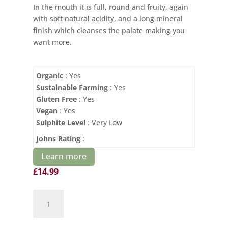
In the mouth it is full, round and fruity, again
with soft natural acidity, and a long mineral
finish which cleanses the palate making you
want more.
Organic
: Yes
Sustainable Farming
: Yes
Gluten Free
: Yes
Vegan
: Yes
Sulphite Level
: Very Low
Johns Rating
:
Learn more
£
14.99
Le
Petit
St