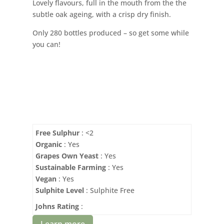
Lovely flavours, full in the mouth from the the
subtle oak ageing, with a crisp dry finish.
Only 280 bottles produced – so get some while
you can!
Free Sulphur
: <2
Organic
: Yes
Grapes Own Yeast
: Yes
Sustainable Farming
: Yes
Vegan
: Yes
Sulphite Level
: Sulphite Free
Johns Rating
:
Learn more