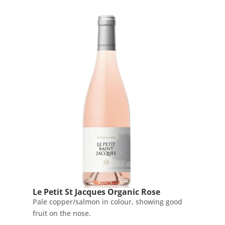
Le Petit St Jacques Organic Rose
Pale copper/salmon in colour, showing good
fruit on the nose.