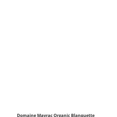
Domaine Mayrac Organic Blanquette