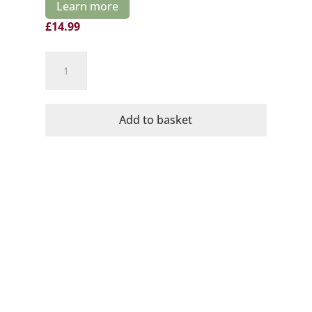
Learn more
£
14.99
Cava
No11
Rosado
Organic
Add to basket
Brut
Dominio
de
la
Vega
quantity