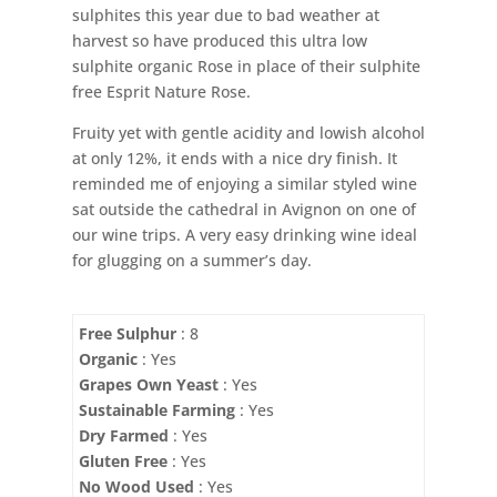
sulphites this year due to bad weather at
harvest so have produced this ultra low
sulphite organic Rose in place of their sulphite
free Esprit Nature Rose.
Fruity yet with gentle acidity and lowish alcohol
at only 12%, it ends with a nice dry finish. It
reminded me of enjoying a similar styled wine
sat outside the cathedral in Avignon on one of
our wine trips. A very easy drinking wine ideal
for glugging on a summer’s day.
Free Sulphur
: 8
Organic
: Yes
Grapes Own Yeast
: Yes
Sustainable Farming
: Yes
Dry Farmed
: Yes
Gluten Free
: Yes
No Wood Used
: Yes