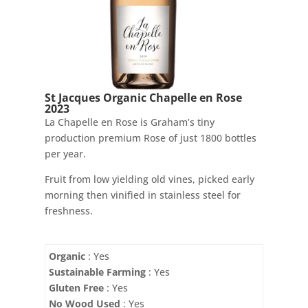
St Jacques Organic Chapelle en Rose
2023
La Chapelle en Rose is Graham’s tiny
production premium Rose of just 1800 bottles
per year.
Fruit from low yielding old vines, picked early
morning then vinified in stainless steel for
freshness.
Organic
: Yes
Sustainable Farming
: Yes
Gluten Free
: Yes
No Wood Used
: Yes