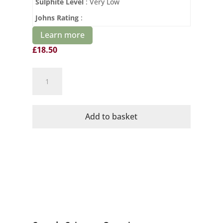
Sulphite Level
: Very Low
Johns Rating
:
Learn more
£
18.50
Domaine
Mayrac
Organic
Diletante
Add to basket
Syrah
quantity