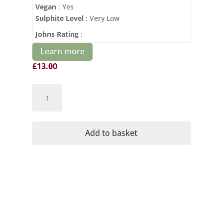
Vegan
: Yes
Sulphite Level
: Very Low
Johns Rating
:
Learn more
£
13.00
Domaine
Mayrac
Organic
Poemes
Add to basket
Rose
quantity