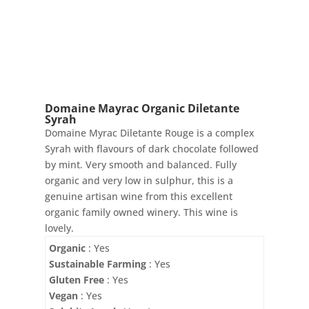
quantity
Domaine Mayrac Organic Diletante
Syrah
Domaine Myrac Diletante Rouge is a complex
Syrah with flavours of dark chocolate followed
by mint. Very smooth and balanced. Fully
organic and very low in sulphur, this is a
genuine artisan wine from this excellent
organic family owned winery. This wine is
lovely.
Organic
: Yes
Sustainable Farming
: Yes
Gluten Free
: Yes
Vegan
: Yes