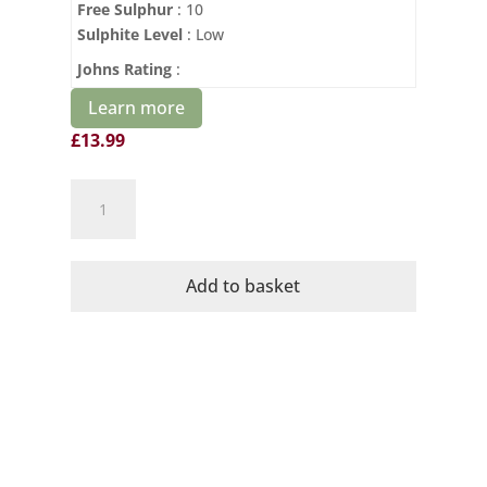
Free Sulphur
: 10
so please do make a point of checking it out after
Sulphite Level
: Low
you’ve finished here.
Johns Rating
:
Learn more
£
13.99
Cava
No1
Organic
Brut
Add to basket
Dominio
de
la
Vega
quantity