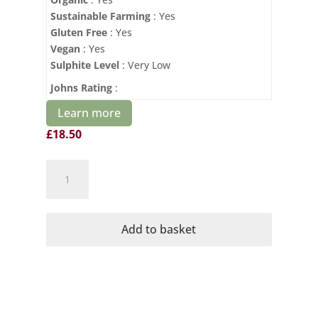
Sustainable Farming
: Yes
Gluten Free
: Yes
Vegan
: Yes
Sulphite Level
: Very Low
Johns Rating
:
Learn more
£
18.50
Domaine
Mayrac
Organic
Cremant
Add to basket
de
Limoux
quantity