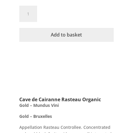
Cave
de
Cairanne
Organic
Add to basket
Metamorphosis
AC
Cotes
Du
Rhone
Villages
quantity
Cave de Cairanne Rasteau Organic
Gold – Mundus Vini
Gold – Bruxelles
Appellation Rasteau Controllee. Concentrated