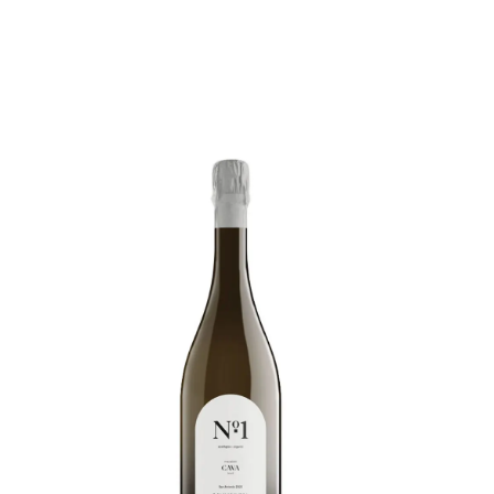
Below we are listing some good “EU organically
certified” wines. There is now a great deal of
confusion created by the new EU Certification
“Organic Wine” which replaces the former “wine
made from organically grown grapes”. The new
regulations are very lax and permit the addition
of around 40 different chemicals plus several
dubious production methods such as the addition
of tartaric acid, and reverse osmosis intensive
filtering.
This means it is now virtually impossible to
distinguish from looking at the label, genuine
quality EU Organic wines from mass produced,
manipulated wines with excessive additives
which still qualify to be labelled as EU Organic.
The vast majority of genuine organic producers
are furious about these new regulations as the
“EU Certified Organic” status is now virtually