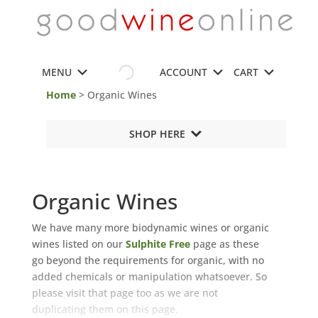
MENU
ACCOUNT
CART
Home
> Organic Wines
SHOP HERE
Organic Wines
We have many more biodynamic wines or organic
wines listed on our
Sulphite Free
page
as these
go beyond the requirements for organic, with no
added chemicals or manipulation whatsoever. So
please visit that page too as we are not
duplicating them on this page.