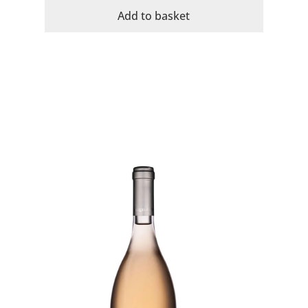
Jacques
Add to basket
Organic
Rose
quantity