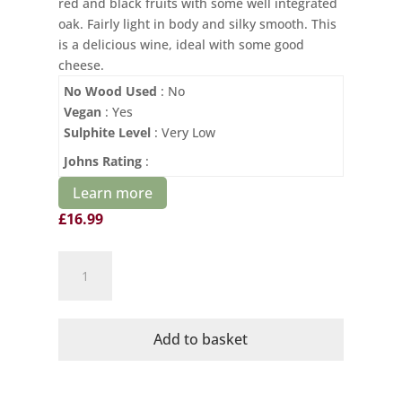
red and black fruits with some well integrated
oak. Fairly light in body and silky smooth. This
is a delicious wine, ideal with some good
cheese.
No Wood Used
: No
Vegan
: Yes
Sulphite Level
: Very Low
Johns Rating
:
Learn more
£
16.99
Cave
de
Cairanne
Rasteau
Add to basket
Organic
quantity