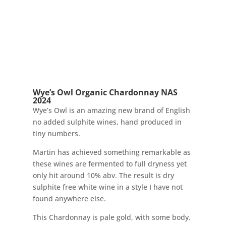
Wye’s Owl Organic Chardonnay NAS
2024
Wye’s Owl is an amazing new brand of English
no added sulphite wines, hand produced in
tiny numbers.
Martin has achieved something remarkable as
these wines are fermented to full dryness yet
only hit around 10% abv. The result is dry
sulphite free white wine in a style I have not
found anywhere else.
This Chardonnay is pale gold, with some body.