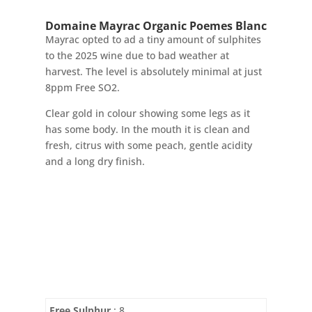
Domaine Mayrac Organic Poemes Blanc
Mayrac opted to ad a tiny amount of sulphites
to the 2025 wine due to bad weather at
harvest. The level is absolutely minimal at just
8ppm Free SO2.
Clear gold in colour showing some legs as it
has some body. In the mouth it is clean and
fresh, citrus with some peach, gentle acidity
and a long dry finish.
Free Sulphur
: 8