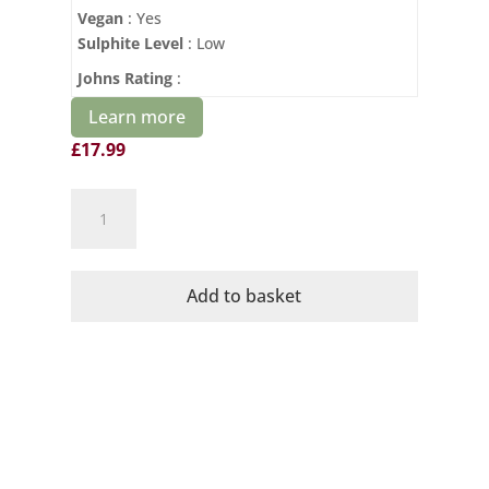
Vegan
: Yes
Sulphite Level
: Low
Johns Rating
:
Learn more
£
17.99
St
Jacques
Organic
Chapelle
Add to basket
en
Rose
2023
quantity