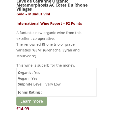
Cave de Cairanne Organic
Metamorphosis AC Cotes Du Rhone
Villages
Gold – Mundus Vini
International Wine Report – 92 Points
A fantastic new organic wine from this
excellent co-operative.
The renowned Rhone trio of grape
varieties “GSM” (Grenache, Syrah and
Mourvedre).
This wine is superb for the money.
Organic
: Yes
Vegan
: Yes
Sulphite Level
: Very Low
Johns Rating
:
Learn more
£
14.99