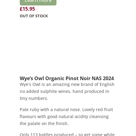
£
15.95
OUT OF STOCK
Wye’s Owl Organic Pinot Noir NAS 2024
Wye’s Owl is an amazing new brand of English
no added sulphite wines, hand produced in
tiny numbers.
Pale ruby with a natural nose. Lovely red fruit
flavours with good natural acidity cleansing
the palate on the finish.
Only 113 bottles produced – so get some while