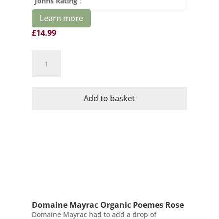
Johns Rating
:
Learn more
£
14.99
Domaine
Mayrac
Organic
Blanquette
Add to basket
de
Limoux
Demi
Sec
quantity
Domaine Mayrac Organic Poemes Rose
Domaine Mayrac had to add a drop of