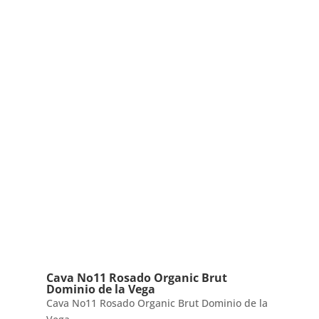
Cava No11 Rosado Organic Brut
Dominio de la Vega
Cava No11 Rosado Organic Brut Dominio de la