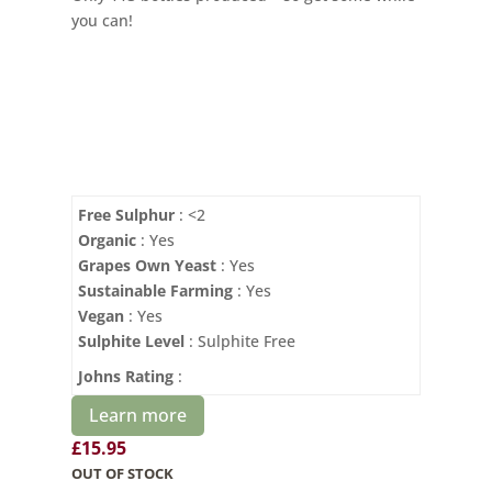
you can!
Free Sulphur
: <2
Organic
: Yes
Grapes Own Yeast
: Yes
Sustainable Farming
: Yes
Vegan
: Yes
Sulphite Level
: Sulphite Free
Johns Rating
:
Learn more
£
15.95
OUT OF STOCK