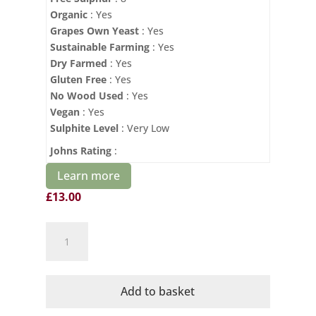
Organic
: Yes
Grapes Own Yeast
: Yes
Sustainable Farming
: Yes
Dry Farmed
: Yes
Gluten Free
: Yes
No Wood Used
: Yes
Vegan
: Yes
Sulphite Level
: Very Low
Johns Rating
:
Learn more
£
13.00
Domaine
Mayrac
Organic
Poemes
Add to basket
Blanc
quantity