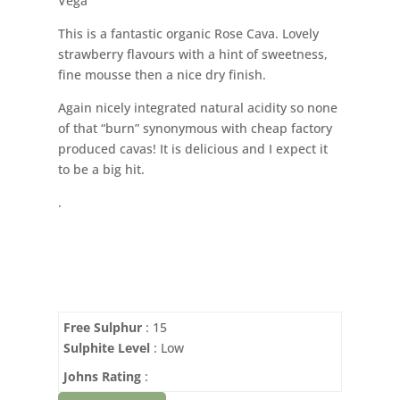
Vega
This is a fantastic organic Rose Cava. Lovely
strawberry flavours with a hint of sweetness,
fine mousse then a nice dry finish.
Again nicely integrated natural acidity so none
of that “burn” synonymous with cheap factory
produced cavas! It is delicious and I expect it
to be a big hit.
.
Free Sulphur
: 15
Sulphite Level
: Low
Johns Rating
: