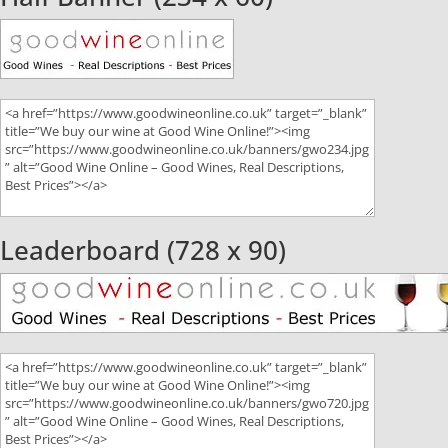
Leaderboard (728 x 90)