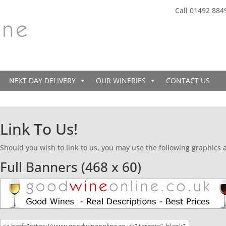
Call 01492 884
NEXT DAY DELIVERY
OUR WINERIES
CONTACT US
Link To Us!
Should you wish to link to us, you may use the following graphics
Full Banners (468 x 60)