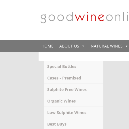
HOME
ABOUT US
NATURAL WINES
Special Bottles
Cases - Premixed
Sulphite Free Wines
Organic Wines
Low Sulphite Wines
Best Buys