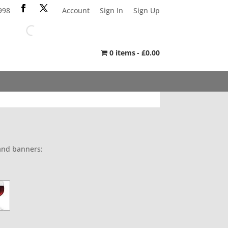
998
Account
Sign In
Sign Up
0 items
£0.00
 and banners: