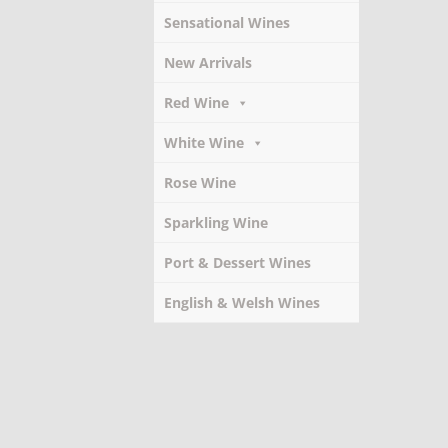
Sensational Wines
New Arrivals
Red Wine
White Wine
Rose Wine
Sparkling Wine
Port & Dessert Wines
English & Welsh Wines