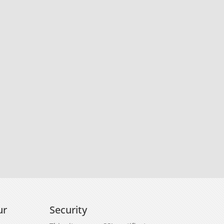
ur
Security