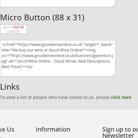
Micro Button (88 x 31)
Links
To view a list of people who have linked to us, please
click here
se Us
Information
Sign up to o
Newsletter