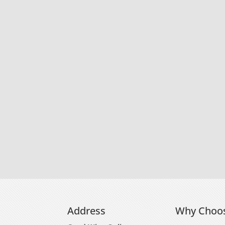
Address
Why Choo