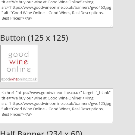
Button (125 x 125)
Half Banner (234 x 60)