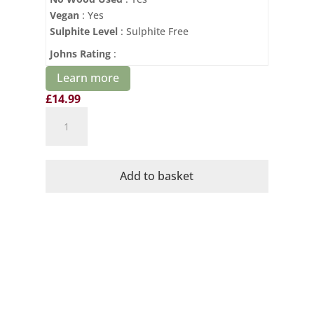
Vegan
: Yes
Sulphite Level
: Sulphite Free
Johns Rating
:
Learn more
£
14.99
Domaine
Mayrac
Blanquette
de
Add to basket
Limoux
Brut
quantity