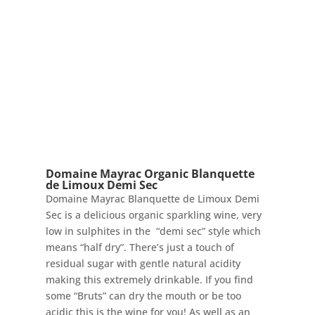
Domaine Mayrac Organic Blanquette
de Limoux Demi Sec
Domaine Mayrac Blanquette de Limoux Demi
Sec is a delicious organic sparkling wine, very
low in sulphites in the “demi sec” style which
means “half dry”. There’s just a touch of
residual sugar with gentle natural acidity
making this extremely drinkable. If you find
some “Bruts” can dry the mouth or be too
acidic this is the wine for you! As well as an