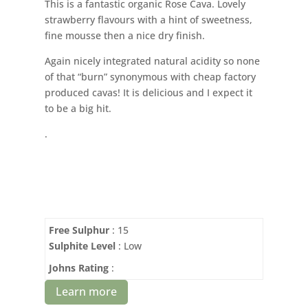
This is a fantastic organic Rose Cava. Lovely
strawberry flavours with a hint of sweetness,
fine mousse then a nice dry finish.
Again nicely integrated natural acidity so none
of that “burn” synonymous with cheap factory
produced cavas! It is delicious and I expect it
to be a big hit.
.
Free Sulphur
: 15
Sulphite Level
: Low
Johns Rating
:
Learn more