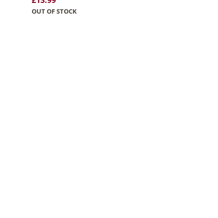
£
13.99
OUT OF STOCK