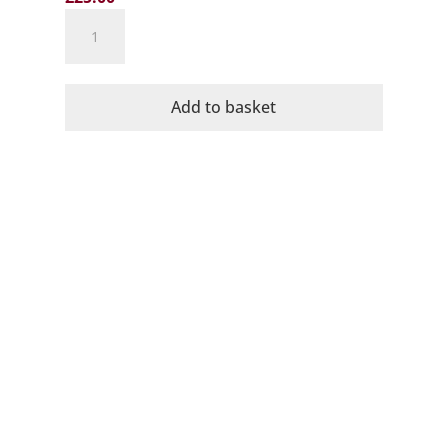
Wye's
Owl
Valley
Mist
Add to basket
Sparkling
Brut
2023
quantity