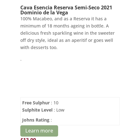
Cava Esencia Reserva Semi-Seco 2021
Dominio de la Vega
100% Macabeo, and as a Reserva it has a
minimum of 18 months ageing in bottle. A
delicious fresh sparkling wine in the sweeter
off dry style, ideal as an aperitif or goes well
with desserts too.
.
Free Sulphur
: 10
Sulphite Level
: Low
Johns Rating
:
Learn more