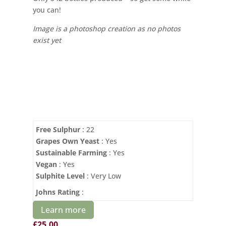
you can!
Image is a photoshop creation as no photos
exist yet
Free Sulphur
: 22
Grapes Own Yeast
: Yes
Sustainable Farming
: Yes
Vegan
: Yes
Sulphite Level
: Very Low
Johns Rating
:
Learn more
£
25.00