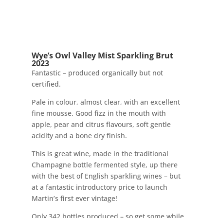
Wye’s Owl Valley Mist Sparkling Brut
2023
Fantastic – produced organically but not
certified.
Pale in colour, almost clear, with an excellent
fine mousse. Good fizz in the mouth with
apple, pear and citrus flavours, soft gentle
acidity and a bone dry finish.
This is great wine, made in the traditional
Champagne bottle fermented style, up there
with the best of English sparkling wines – but
at a fantastic introductory price to launch
Martin’s first ever vintage!
Only 342 bottles produced – so get some while