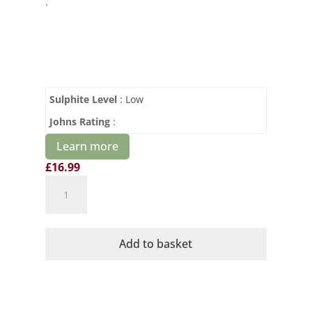
.
Sulphite Level
: Low
Johns Rating
:
Learn more
£
16.99
Cave
de
Cairanne
OR
Add to basket
Sparkling
Chardonnay
Brut
quantity