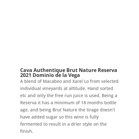
Cava Authentique Brut Nature Reserva
2021 Dominio de la Vega
A blend of Macabeo and Xarel Lo from selected
individual vineyards at altitude. Hand sorted
etc and only the free run juice is used. Being a
Reserva it has a minimum of 18 months bottle
age, and being Brut Nature the tirage doesn’t
have added sugar so this wine is fully
fermented to result in a drier style on the
finish.