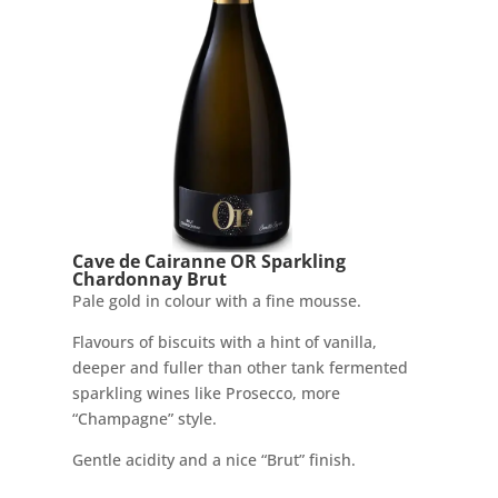
Cave de Cairanne OR Sparkling
Chardonnay Brut
Pale gold in colour with a fine mousse.
Flavours of biscuits with a hint of vanilla,
deeper and fuller than other tank fermented
sparkling wines like Prosecco, more
“Champagne” style.
Gentle acidity and a nice “Brut” finish.