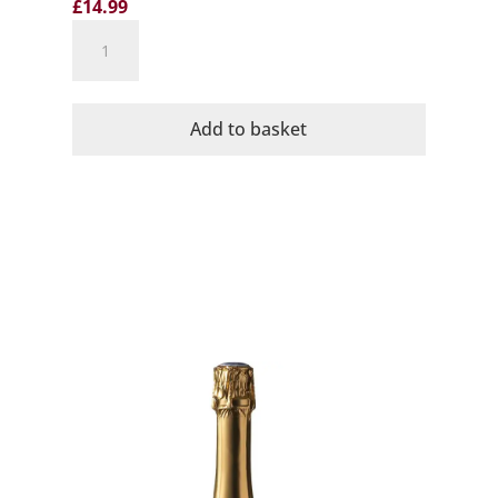
£
14.99
Cava
No11
Rosado
Organic
Add to basket
Brut
Dominio
de
la
Vega
quantity