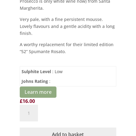
Prosecco is only white wine now) from Santa
Margherita.
Very pale, with a fine persistent mousse.
Lovely flavours and a gentle acidity with a long
finish.
A worthy replacement for their limited edition
“52” Spumante Rosato.
Sulphite Level
: Low
Johns Rating
:
Learn more
£
16.00
Santa
Margherita
Spumante
Rosato
Add to basket
VS