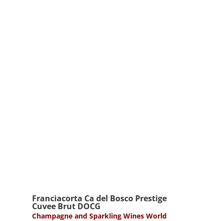
Franciacorta Ca del Bosco Prestige
Cuvee Brut DOCG
Champagne and Sparkling Wines World