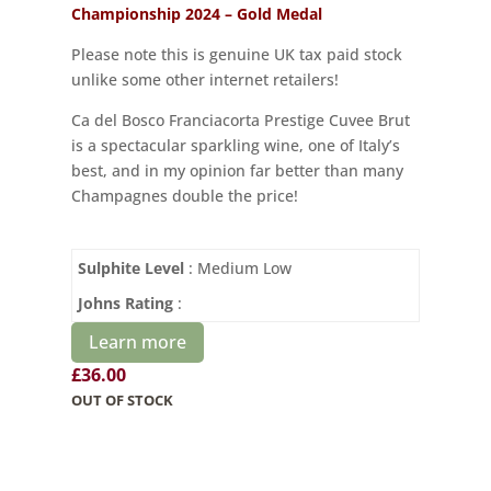
Championship 2024 – Gold Medal
Please note this is genuine UK tax paid stock
unlike some other internet retailers!
Ca del Bosco Franciacorta Prestige Cuvee Brut
is a spectacular sparkling wine, one of Italy’s
best, and in my opinion far better than many
Champagnes double the price!
Sulphite Level
: Medium Low
Johns Rating
:
Learn more
£
36.00
OUT OF STOCK