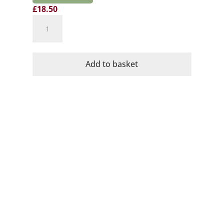
£
18.50
Domaine
Mayrac
Organic
Cremant
Add to basket
de
Limoux
quantity