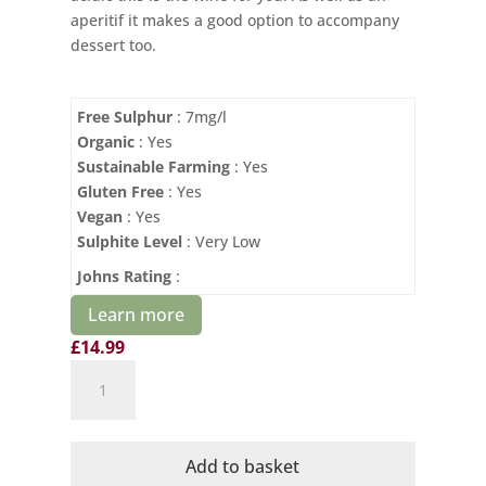
aperitif it makes a good option to accompany
dessert too.
Free Sulphur
: 7mg/l
Organic
: Yes
Sustainable Farming
: Yes
Gluten Free
: Yes
Vegan
: Yes
Sulphite Level
: Very Low
Johns Rating
:
Learn more
£
14.99
Domaine
Mayrac
Organic
Blanquette
Add to basket
de