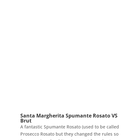
Santa Margherita Spumante Rosato VS
Brut
A fantastic Spumante Rosato (used to be called
Prosecco Rosato but they changed the rules so