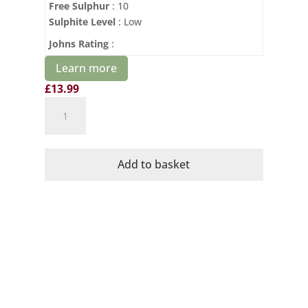
Free Sulphur
: 10
Sulphite Level
: Low
Johns Rating
:
Learn more
£
13.99
Cava
No1
Organic
Brut
Add to basket
Dominio
de
la
Vega
quantity