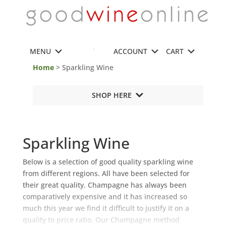
MENU
ACCOUNT
CART
Home
> Sparkling Wine
SHOP HERE
Sparkling Wine
Below is a selection of good quality sparkling wine
from different regions. All have been selected for
their great quality. Champagne has always been
comparatively expensive and it has increased so
much this year we find it difficult to justify it on a
quality to price ratio. Our Champagne method