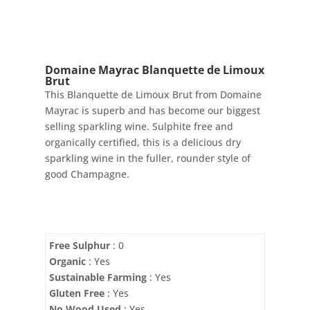
Domaine Mayrac Blanquette de Limoux
Brut
This Blanquette de Limoux Brut from Domaine
Mayrac is superb and has become our biggest
selling sparkling wine. Sulphite free and
organically certified, this is a delicious dry
sparkling wine in the fuller, rounder style of
good Champagne.
Free Sulphur
: 0
Organic
: Yes
Sustainable Farming
: Yes
Gluten Free
: Yes
No Wood Used
: Yes