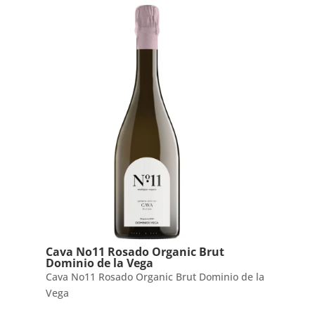
Cava No11 Rosado Organic Brut
Dominio de la Vega
Cava No11 Rosado Organic Brut Dominio de la
Vega