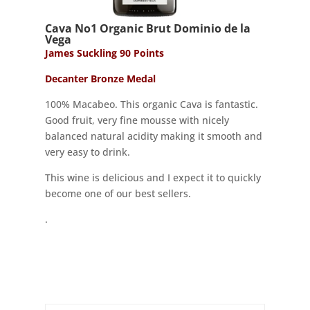
Cava No1 Organic Brut Dominio de la
Vega
James Suckling 90 Points
Decanter Bronze Medal
100% Macabeo. This organic Cava is fantastic.
Good fruit, very fine mousse with nicely
balanced natural acidity making it smooth and
very easy to drink.
This wine is delicious and I expect it to quickly
become one of our best sellers.
.