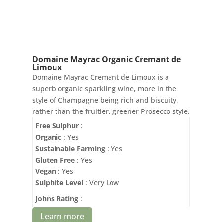
Domaine Mayrac Organic Cremant de
Limoux
Domaine Mayrac Cremant de Limoux is a
superb organic sparkling wine, more in the
style of Champagne being rich and biscuity,
rather than the fruitier, greener Prosecco style.
Free Sulphur
:
Organic
: Yes
Sustainable Farming
: Yes
Gluten Free
: Yes
Vegan
: Yes
Sulphite Level
: Very Low
Johns Rating
:
Learn more