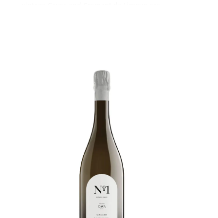
vintage Cavas and Cremant de Limoux are
delicious wines at less than half the price of their
equivalent Champagnes. If you want premium
image then Ca del Bosco Franciacorta is a great
choice, in my opinion better than all the popular
branded Champagnes and far more exclusive of
course.