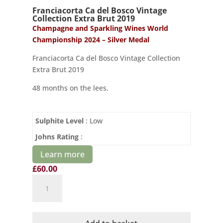
Franciacorta Ca del Bosco Vintage
Collection Extra Brut 2019
Champagne and Sparkling Wines World
Championship 2024 – Silver Medal
Franciacorta Ca del Bosco Vintage Collection
Extra Brut 2019
48 months on the lees.
Sulphite Level
: Low
Johns Rating
:
Learn more
£
60.00
Franciacorta
Ca
del
Bosco