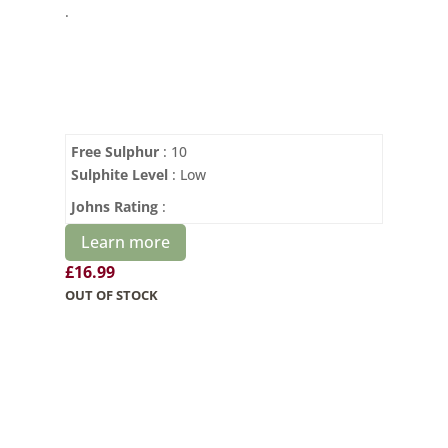
.
Free Sulphur
: 10
Sulphite Level
: Low
Johns Rating
:
Learn more
£
16.99
OUT OF STOCK