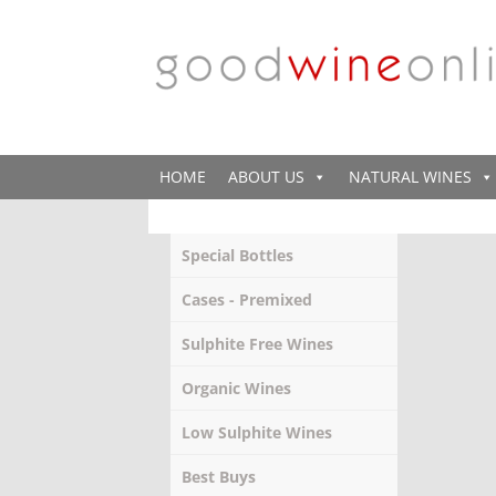
HOME
ABOUT US
NATURAL WINES
Special Bottles
Cases - Premixed
Sulphite Free Wines
Organic Wines
Low Sulphite Wines
Best Buys