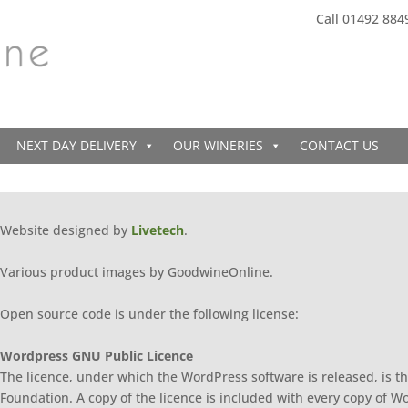
Call 01492 884
NEXT DAY DELIVERY
OUR WINERIES
CONTACT US
Website designed by
Livetech
.
Various product images by GoodwineOnline.
Open source code is under the following license:
Wordpress GNU Public Licence
The licence, under which the WordPress software is released, is th
Foundation. A copy of the licence is included with every copy of W