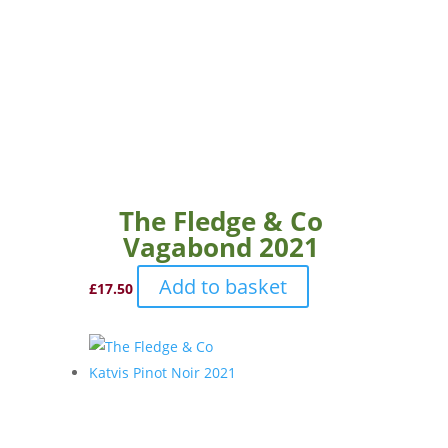
The Fledge & Co
Vagabond 2021
Add to basket
£
17.50