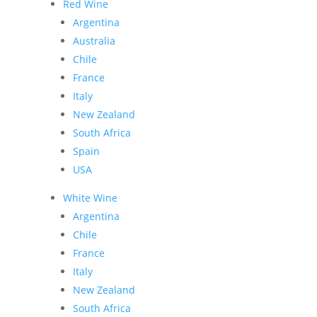
Red Wine
Argentina
Australia
Chile
France
Italy
New Zealand
South Africa
Spain
USA
White Wine
Argentina
Chile
France
Italy
New Zealand
South Africa