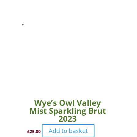
Wye’s Owl Valley
Mist Sparkling Brut
2023
Add to basket
£
25.00