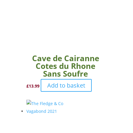
Cave de Cairanne
Cotes du Rhone
Sans Soufre
Add to basket
£
13.99