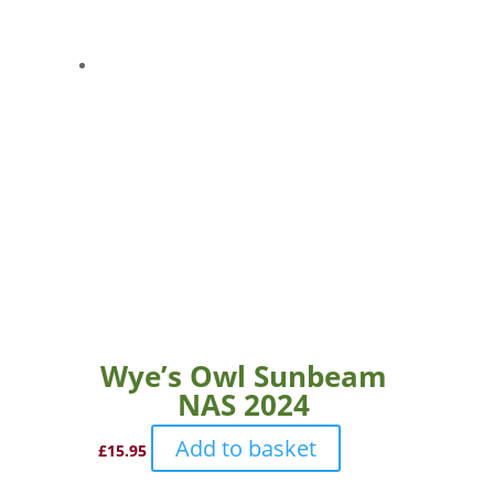
Wye’s Owl Sunbeam
NAS 2024
Add to basket
£
15.95