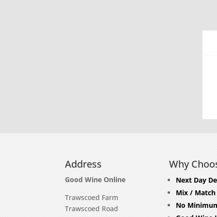
Address
Why Choo
Good Wine Online
Next Day De
Mix / Match
Trawscoed Farm
No Minimum
Trawscoed Road