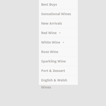
Best Buys
Sensational Wines
New Arrivals
Red Wine
White Wine
Rose Wine
Sparkling Wine
Port & Dessert
Wines
English & Welsh
Wines