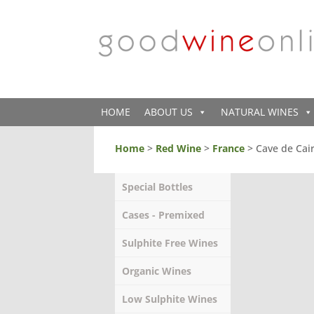
HOME
ABOUT US
NATURAL WINES
Home
>
Red Wine
>
France
> Cave de Cai
Special Bottles
Cases - Premixed
Sulphite Free Wines
Organic Wines
Low Sulphite Wines