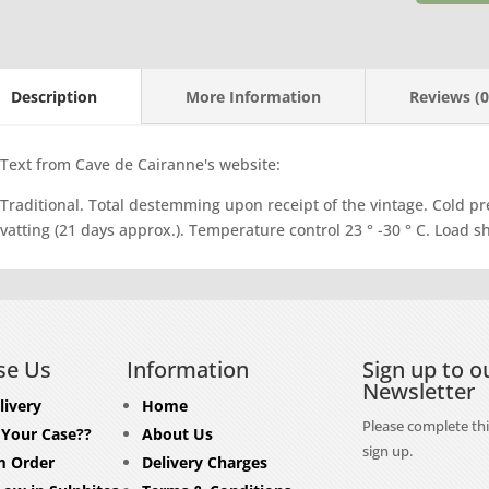
Vacqueyr
quantity
Description
More Information
Reviews (0
Text from Cave de Cairanne's website:
Traditional. Total destemming upon receipt of the vintage. Cold pr
vatting (21 days approx.). Temperature control 23 ° -30 ° C. Load 
se Us
Information
Sign up to o
Newsletter
livery
Home
Please complete thi
 Your Case??
About Us
sign up.
 Order
Delivery Charges