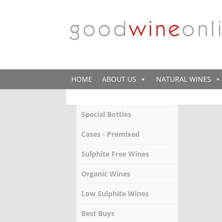
HOME
ABOUT US
NATURAL WINES
Special Bottles
Cases - Premixed
Sulphite Free Wines
Organic Wines
Low Sulphite Wines
Best Buys