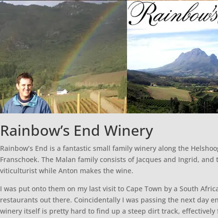
Rainbow’s End Winery
Rainbow’s End is a fantastic small family winery along the Helsh
Franschoek. The Malan family consists of Jacques and Ingrid, and t
viticulturist while Anton makes the wine.
I was put onto them on my last visit to Cape Town by a South Afri
restaurants out there. Coincidentally I was passing the next day e
winery itself is pretty hard to find up a steep dirt track, effectivel