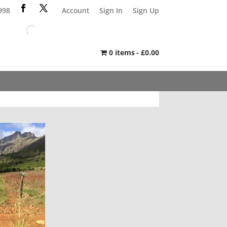
998
Account
Sign In
Sign Up
0 items
£0.00