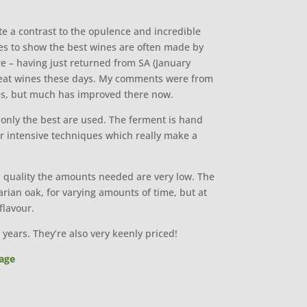
ite a contrast to the opulence and incredible
 goes to show the best wines are often made by
ere – having just returned from SA (January
 great wines these days. My comments were from
nes, but much has improved there now.
only the best are used. The ferment is hand
ur intensive techniques which really make a
gh quality the amounts needed are very low. The
ian oak, for varying amounts of time, but at
flavour.
years. They’re also very keenly priced!
age