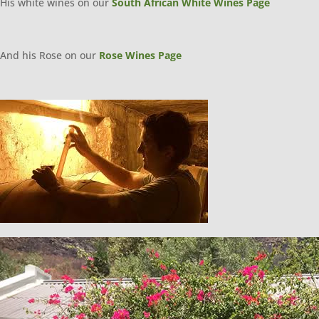
His white wines on our
South African White Wines Page
And his Rose on our
Rose Wines Page