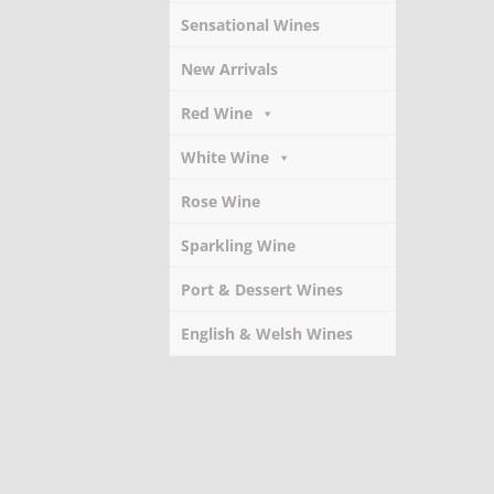
Sensational Wines
New Arrivals
Red Wine
White Wine
Rose Wine
Sparkling Wine
Port & Dessert Wines
English & Welsh Wines