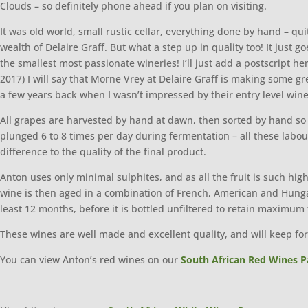
Clouds – so definitely phone ahead if you plan on visiting.
It was old world, small rustic cellar, everything done by hand – qu
wealth of Delaire Graff. But what a step up in quality too! It just
the smallest most passionate wineries! I’ll just add a postscript h
2017) I will say that Morne Vrey at Delaire Graff is making some
a few years back when I wasn’t impressed by their entry level wi
All grapes are harvested by hand at dawn, then sorted by hand so 
plunged 6 to 8 times per day during fermentation – all these labo
difference to the quality of the final product.
Anton uses only minimal sulphites, and as all the fruit is such hi
wine is then aged in a combination of French, American and Hungar
least 12 months, before it is bottled unfiltered to retain maximum 
These wines are well made and excellent quality, and will keep for 
You can view Anton’s red wines on our
South African Red Wines P