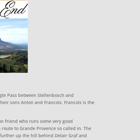
oogte Pass between Stellenbosch and
heir sons Anton and Francois. Francois is the
can friend who runs some very good
n route to Grande Provence so called in. The
y further up the hill behind Delair Graf and