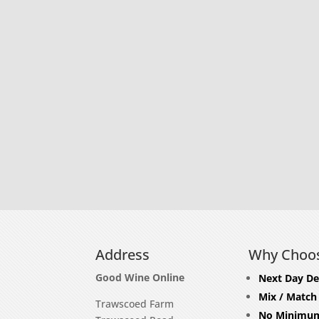
Address
Why Choo
Good Wine Online
Next Day De
Mix / Match
Trawscoed Farm
No Minimum