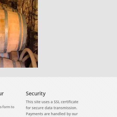
ur
Security
This site uses a SSL certificate
s form to
for secure data transmission.
Payments are handled by our