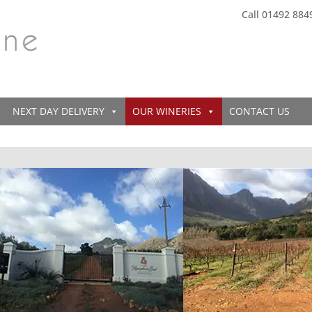
Call 01492 884
NEXT DAY DELIVERY
OUR WINERIES
CONTACT US