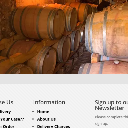
se Us
Information
Sign up to o
Newsletter
livery
Home
Please complete thi
 Your Case??
About Us
sign up.
 Order
Delivery Charges