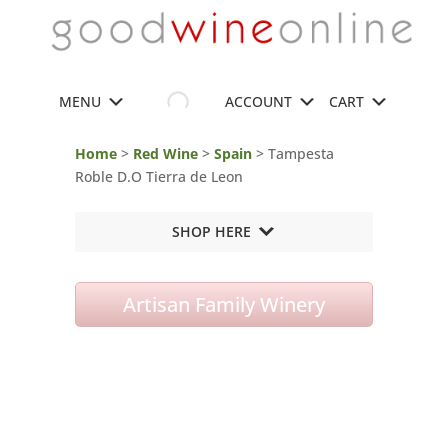
MENU
ACCOUNT
CART
Home
>
Red Wine
>
Spain
> Tampesta
Roble D.O Tierra de Leon
SHOP HERE
Artisan Family Winery