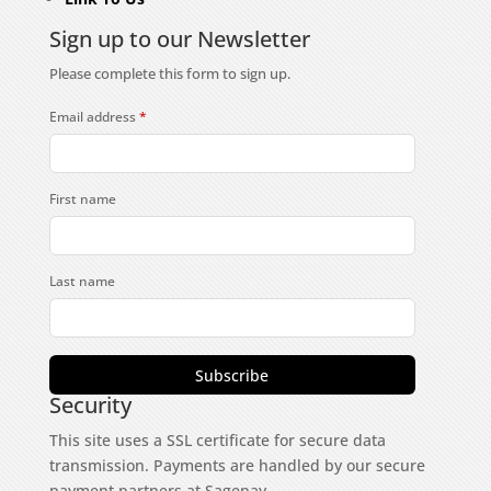
Sign up to our Newsletter
Please complete this form to sign up.
Email address
*
First name
Last name
Subscribe
Security
This site uses a SSL certificate for secure data
transmission. Payments are handled by our secure
payment partners at Sagepay.