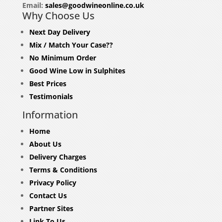
Email:
sales@goodwineonline.co.uk
Why Choose Us
Next Day Delivery
Mix / Match Your Case??
No Minimum Order
Good Wine Low in Sulphites
Best Prices
Testimonials
Information
Home
About Us
Delivery Charges
Terms & Conditions
Privacy Policy
Contact Us
Partner Sites
Link To Us