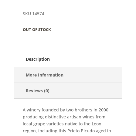
SKU 14574
OUT OF STOCK
Description
More Information
Reviews (0)
A winery founded by two brothers in 2000
producing distinctive artisan wines from
local grape varieties native to the Leon
region, including this Prieto Picudo aged in