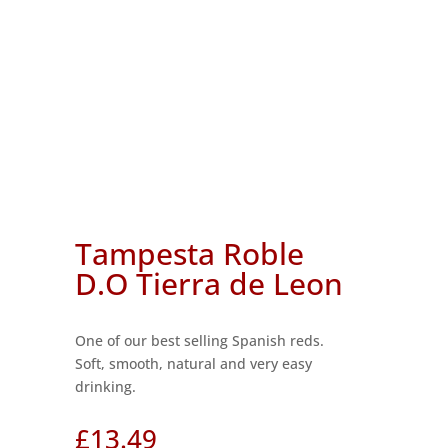
Tampesta Roble
D.O Tierra de Leon
One of our best selling Spanish reds.
Soft, smooth, natural and very easy
drinking.
£
13.49