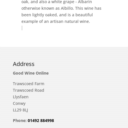
oak, and also a white grape - Albarin
otherwise known as Albillo. This wine has
been lightly oaked, and is a beautiful
example of an artisan natural wine.
Address
Good Wine Online
Trawscoed Farm
Trawscoed Road
Llysfaen
Conwy
LL29 8LJ
Phone:
01492 884998