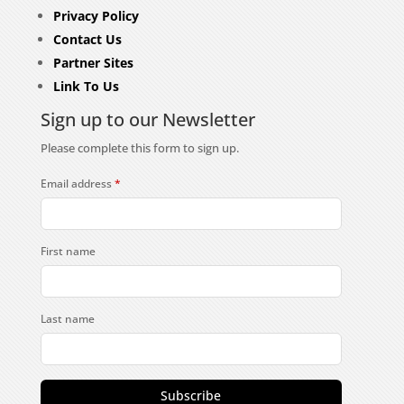
Privacy Policy
Contact Us
Partner Sites
Link To Us
Sign up to our Newsletter
Please complete this form to sign up.
Email address
*
First name
Last name
Subscribe