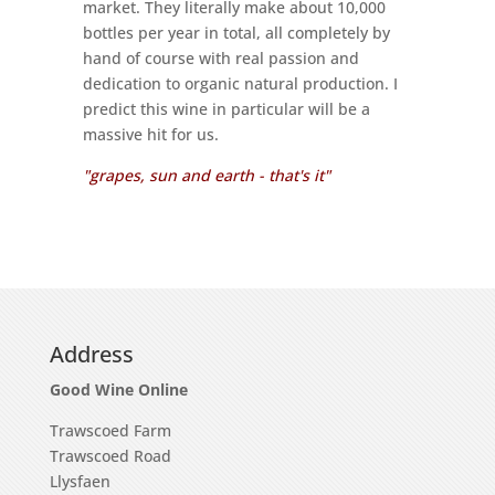
market. They literally make about 10,000
bottles per year in total, all completely by
hand of course with real passion and
dedication to organic natural production. I
predict this wine in particular will be a
massive hit for us.
"grapes, sun and earth - that's it"
Address
Good Wine Online
Trawscoed Farm
Trawscoed Road
Llysfaen