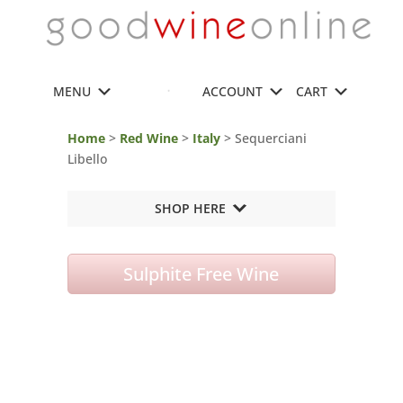
MENU
ACCOUNT
CART
Home
>
Red Wine
>
Italy
> Sequerciani
Libello
SHOP HERE
Sulphite Free Wine