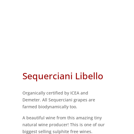
Sequerciani Libello
Organically certified by ICEA and
Demeter. All Sequerciani grapes are
farmed biodynamically too.
A beautiful wine from this amazing tiny
natural wine producer! This is one of our
biggest selling sulphite free wines.