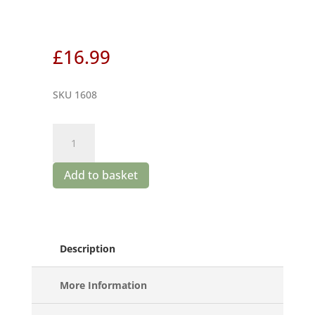
£
16.99
SKU 1608
Sequerciani
Libello
quantity
Add to basket
Description
More Information