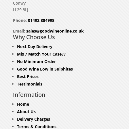
Conwy
LL29 8LJ
Phone:
01492 884998
Email:
sales@goodwineonline.co.uk
Why Choose Us
Next Day Delivery
Mix / Match Your Case??
No Minimum Order
Good Wine Low in Sulphites
Best Prices
Testimonials
Information
Home
About Us
Delivery Charges
Terms & Conditions