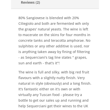
Reviews (2)
80% Sangiovese is blended with 20%
Ciliegiolo and both are fermented wih only
the grapes' natural yeasts. The wine is left
to macerate on the skins for four months in
concrete tanks and teracotta amphorae. No
sulphites or any other additive is used, nor
is anything taken away by fining of filtering
- as Sequerciani's tag line states " grapes,
sun and earth - that's it"!
The wine is full and silky, with big red fruit
flavours with a slightly nutty finish. Very
natural in style (obviously) and a long finish.
It's fantastic either on it's own or with
virtually any Tuscan food - please try a
bottle to get our sales up and running and
help Sequerciani get their wines to the UK