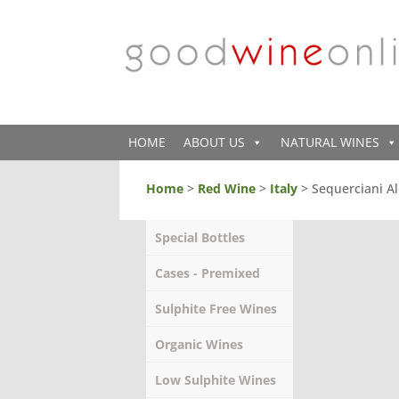
HOME
ABOUT US
NATURAL WINES
Home
>
Red Wine
>
Italy
> Sequerciani Al
Special Bottles
Cases - Premixed
Sulphite Free Wines
Organic Wines
Low Sulphite Wines