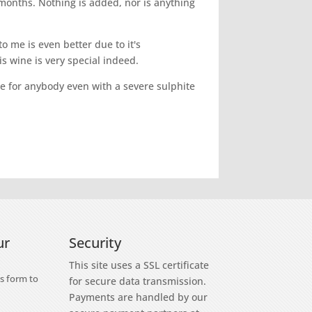
months. Nothing is added, nor is anything
o me is even better due to it's
s wine is very special indeed.
fine for anybody even with a severe sulphite
ur
Security
This site uses a SSL certificate
s form to
for secure data transmission.
Payments are handled by our