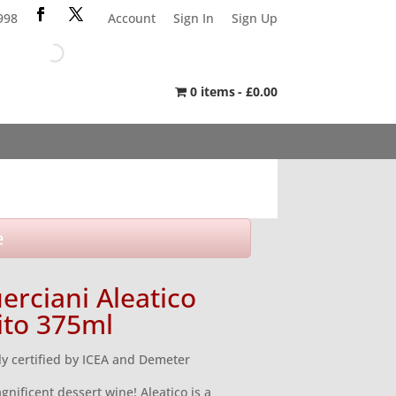
998
Account
Sign In
Sign Up
0 items
£0.00
e
erciani Aleatico
ito 375ml
ly certified by ICEA and Demeter
gnificent dessert wine! Aleatico is a