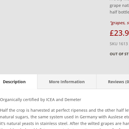
grape nat
half bottl
“grapes, s
£
23.
SKU 1613
OUT OF S
Description
More Information
Reviews (0
Organically certified by ICEA and Demeter
Half the crop is harvested at perfect ripeness and the other half lef
natural sugars, the same system used in Germany with Auslese etc
it's natural yeasts in stainless steel. After the wilted grapes are