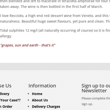
then blended and left to macerate in teracotta amphorae for four 
taken away. The wine is then bottled in the first half of March.
I love Reccioto, a high end red dessert wine from Veneto, and this t
naturalness. Beautiful huge sweet flavours, yet pure and clean. Thi
Total sulphites 12 mg/l (all naturally occurring of course) so it is 
allergy.
"grapes, sun and earth - that's it"
se Us
Information
Sign up to o
Newsletter
livery
Home
Please complete thi
 Your Case??
About Us
sign up.
 Order
Delivery Charges