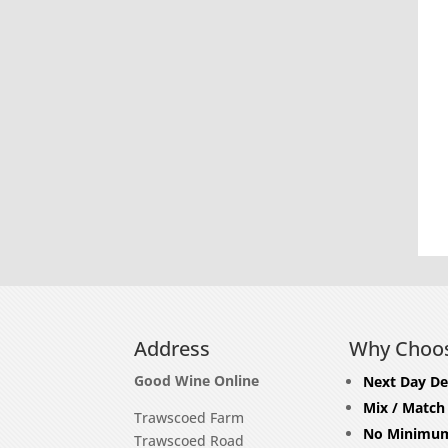
Address
Why Choo
Good Wine Online
Next Day De
Mix / Match
Trawscoed Farm
No Minimum
Trawscoed Road