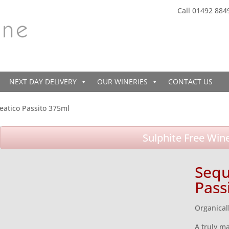
Call 01492 884
NEXT DAY DELIVERY
OUR WINERIES
CONTACT US
eatico Passito 375ml
Sulphite Free Win
Sequ
Pass
Organical
A truly ma