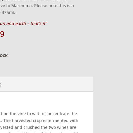
ive to Maremma. Please note this is a
e 375ml.
un and earth – that’s it”
99
TOCK
)
t on the vine to wilt to concentrate the
. The harvested crop is fermented with
 harvested and crushed the two wines are