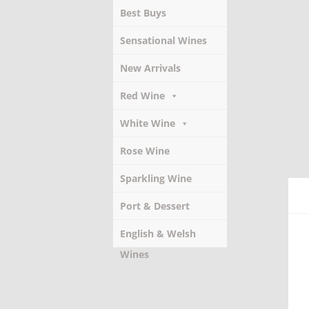
Best Buys
Sensational Wines
New Arrivals
Red Wine
White Wine
Rose Wine
Sparkling Wine
Port & Dessert
Wines
English & Welsh
Wines