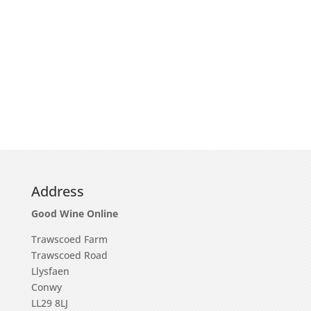
Address
Good Wine Online
Trawscoed Farm
Trawscoed Road
Llysfaen
Conwy
LL29 8LJ