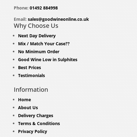
Phone:
01492 884998
Email:
sales@goodwineonline.co.uk
Why Choose Us
Next Day Delivery
Mix / Match Your Case??
No Minimum Order
Good Wine Low in Sulphites
Best Prices
Testimonials
Information
Home
About Us
Delivery Charges
Terms & Conditions
Privacy Policy