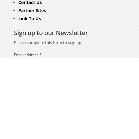
Contact Us
Partner Sites
Link To Us
Sign up to our Newsletter
Please complete this form to sign up.
Email address
*
First name
Last name
Subscribe
Security