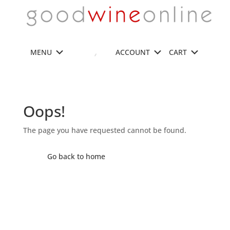
MENU
ACCOUNT
CART
Oops!
The page you have requested cannot be found.
Go back to home