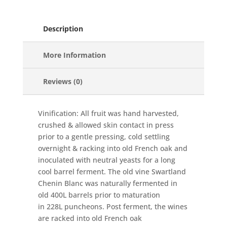
Description
More Information
Reviews (0)
Vinification: All fruit was hand harvested,
crushed & allowed skin contact in press
prior to a gentle pressing, cold settling
overnight & racking into old French oak and
inoculated with neutral yeasts for a long
cool barrel ferment. The old vine Swartland
Chenin Blanc was naturally fermented in
old 400L barrels prior to maturation
in 228L puncheons. Post ferment, the wines
are racked into old French oak