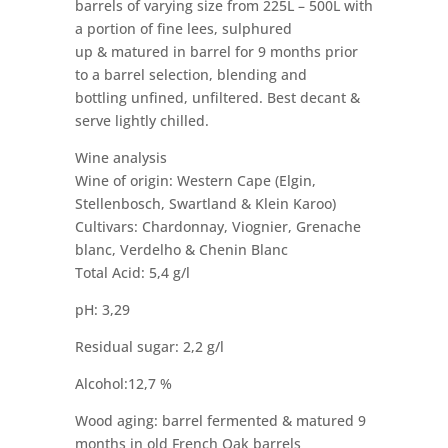
barrels of varying size from 225L – 500L with
a portion of fine lees, sulphured
up & matured in barrel for 9 months prior
to a barrel selection, blending and
bottling unfined, unfiltered. Best decant &
serve lightly chilled.
Wine analysis
Wine of origin: Western Cape (Elgin,
Stellenbosch, Swartland & Klein Karoo)
Cultivars: Chardonnay, Viognier, Grenache
blanc, Verdelho & Chenin Blanc
Total Acid: 5,4 g/l
pH: 3,29
Residual sugar: 2,2 g/l
Alcohol:12,7 %
Wood aging: barrel fermented & matured 9
months in old French Oak barrels