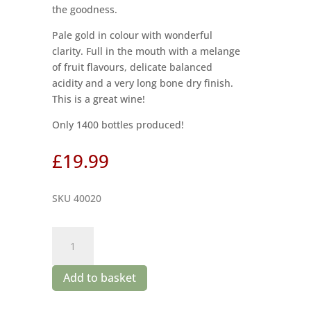
the goodness.
Pale gold in colour with wonderful
clarity. Full in the mouth with a melange
of fruit flavours, delicate balanced
acidity and a very long bone dry finish.
This is a great wine!
Only 1400 bottles produced!
£
19.99
SKU 40020
Boplaas
Gamka
Branca
Add to basket
2020
quantity