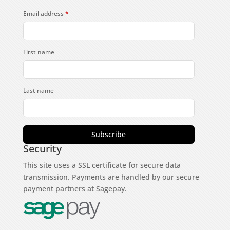
Email address
*
First name
Last name
Subscribe
Security
This site uses a SSL certificate for secure data
transmission. Payments are handled by our secure
payment partners at Sagepay.