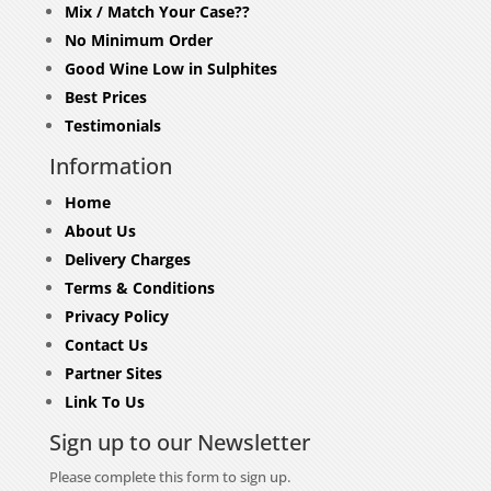
Mix / Match Your Case??
No Minimum Order
Good Wine Low in Sulphites
Best Prices
Testimonials
Information
Home
About Us
Delivery Charges
Terms & Conditions
Privacy Policy
Contact Us
Partner Sites
Link To Us
Sign up to our Newsletter
Please complete this form to sign up.