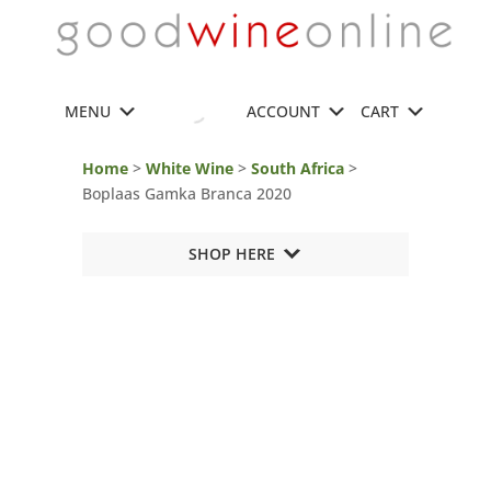
MENU
ACCOUNT
CART
Home
>
White Wine
>
South Africa
>
Boplaas Gamka Branca 2020
SHOP HERE