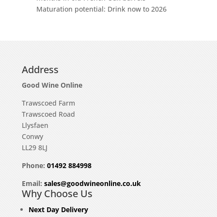
Maturation potential: Drink now to 2026
Address
Good Wine Online
Trawscoed Farm
Trawscoed Road
Llysfaen
Conwy
LL29 8LJ
Phone:
01492 884998
Email:
sales@goodwineonline.co.uk
Why Choose Us
Next Day Delivery