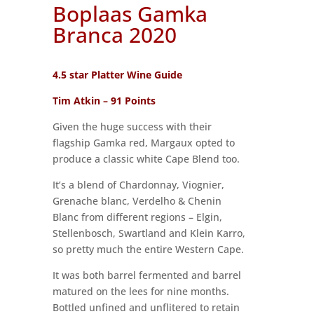
Boplaas Gamka
Branca 2020
4.5 star Platter Wine Guide
Tim Atkin – 91 Points
Given the huge success with their
flagship Gamka red, Margaux opted to
produce a classic white Cape Blend too.
It’s a blend of Chardonnay, Viognier,
Grenache blanc, Verdelho & Chenin
Blanc from different regions – Elgin,
Stellenbosch, Swartland and Klein Karro,
so pretty much the entire Western Cape.
It was both barrel fermented and barrel
matured on the lees for nine months.
Bottled unfined and unflitered to retain