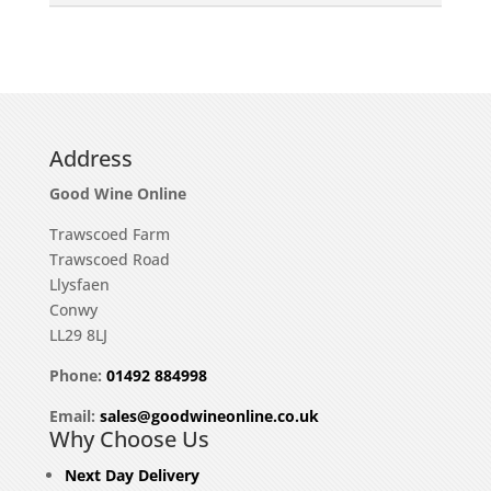
Address
Good Wine Online
Trawscoed Farm
Trawscoed Road
Llysfaen
Conwy
LL29 8LJ
Phone:
01492 884998
Email:
sales@goodwineonline.co.uk
Why Choose Us
Next Day Delivery