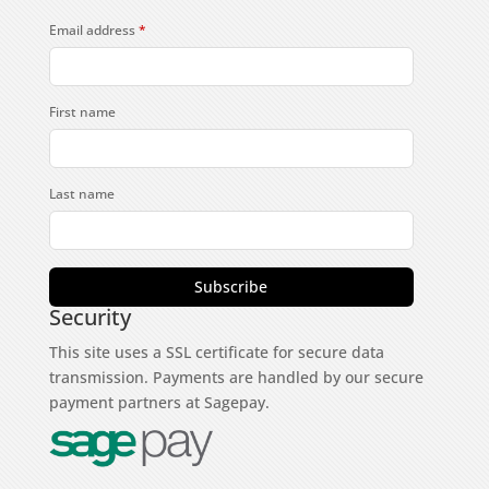
Email address
*
First name
Last name
Subscribe
Security
This site uses a SSL certificate for secure data
transmission. Payments are handled by our secure
payment partners at Sagepay.