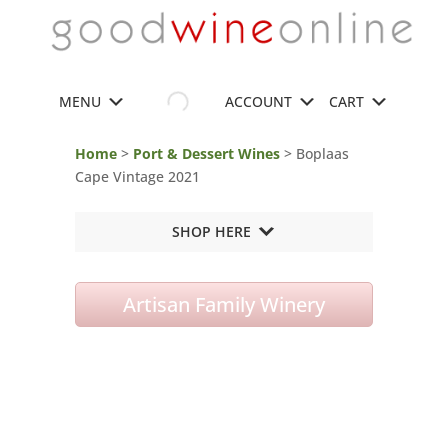
MENU
ACCOUNT
CART
Home
>
Port & Dessert Wines
> Boplaas
Cape Vintage 2021
SHOP HERE
Artisan Family Winery