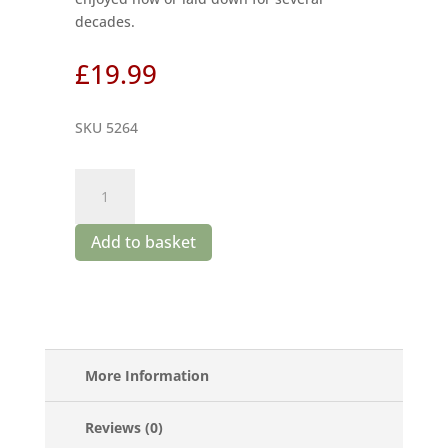
decades.
£
19.99
SKU 5264
Boplaas
Cape
Vintage
Add to basket
2021
quantity
More Information
Reviews (0)