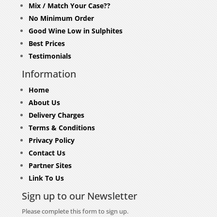
Mix / Match Your Case??
No Minimum Order
Good Wine Low in Sulphites
Best Prices
Testimonials
Information
Home
About Us
Delivery Charges
Terms & Conditions
Privacy Policy
Contact Us
Partner Sites
Link To Us
Sign up to our Newsletter
Please complete this form to sign up.