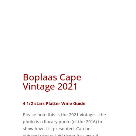
Boplaas Cape
Vintage 2021
4 1/2 stars Platter Wine Guide
Please note this is the 2021 vintage – the
photo is a library photo (of the 2016) to
show how it is presented. Can be
enjoyed now or laid down for several